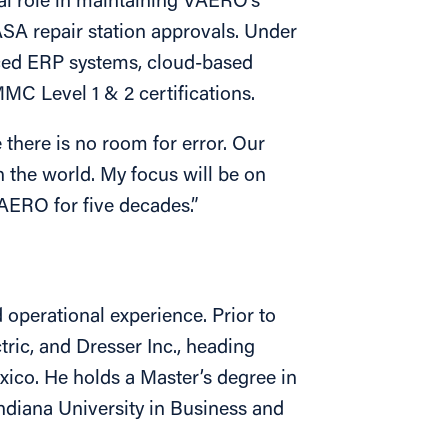
al role in maintaining VAERO’s
A repair station approvals. Under
ced ERP systems, cloud-based
C Level 1 & 2 certifications.
e there is no room for error. Our
n the world. My focus will be on
VAERO for five decades.”
operational experience. Prior to
ric, and Dresser Inc., heading
xico. He holds a Master’s degree in
ndiana University in Business and