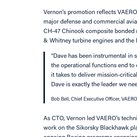
Vernon’s promotion reflects VAERO’
major defense and commercial avia
CH-47 Chinook composite bonded re
& Whitney turbine engines and th
“Dave has been instrumental in s
the operational functions end to
it takes to deliver mission-crit
Dave is exactly the leader we need
Bob Bell, Chief Executive Officer, VAER
As CTO, Vernon led VAERO’s technic
work on the Sikorsky Blackhawk pl