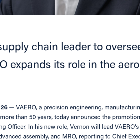
supply chain leader to over
 expands its role in the aer
026 —
VAERO, a precision engineering, manufacturin
 more than 50 years, today announced the promotio
ng Officer. In his new role, Vernon will lead VAERO’
dvanced assembly, and MRO, reporting to Chief Execu