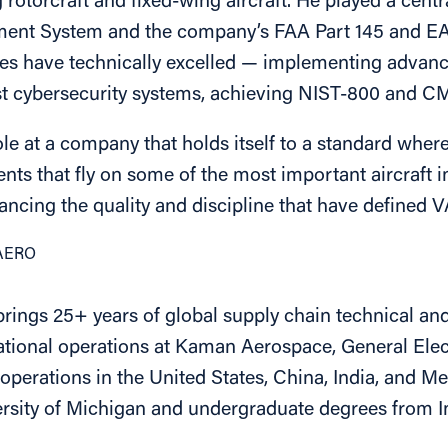
otorcraft and fixed-wing aircraft. He played a centr
ent System and the company’s FAA Part 145 and EAS
es have technically excelled — implementing advan
 cybersecurity systems, achieving NIST-800 and CMM
s role at a company that holds itself to a standard wher
ts that fly on some of the most important aircraft i
ancing the quality and discipline that have defined 
VAERO
ngs 25+ years of global supply chain technical and 
tional operations at Kaman Aerospace, General Elect
perations in the United States, China, India, and Me
rsity of Michigan and undergraduate degrees from I