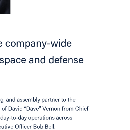
see company-wide
ospace and defense
g, and assembly partner to the
n of David “Dave” Vernon from Chief
s day-to-day operations across
tive Officer Bob Bell.