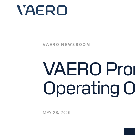
Skip
to
content
VAERO NEWSROOM
VAERO Prom
Operating O
MAY 28, 2026