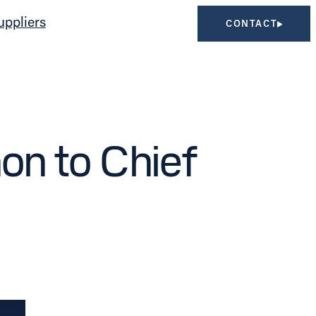
uppliers
CONTACT
n to Chief