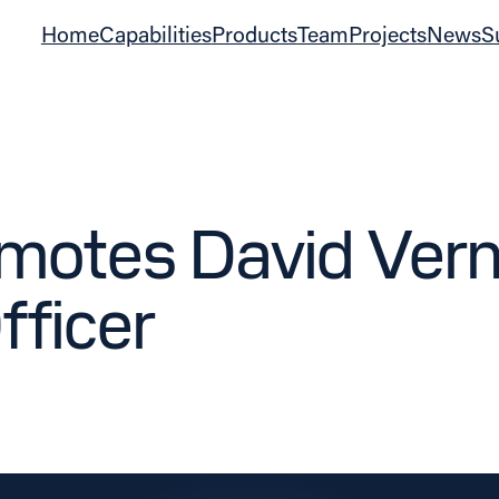
Home
Capabilities
Products
Team
Projects
News
S
otes David Verno
fficer