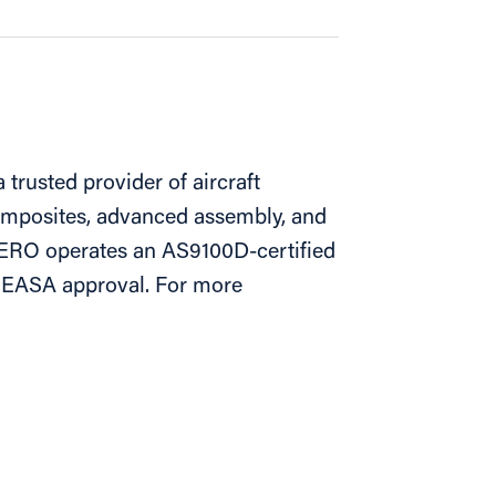
trusted provider of aircraft
omposites, advanced assembly, and
ERO operates an AS9100D-certified
th EASA approval. For more