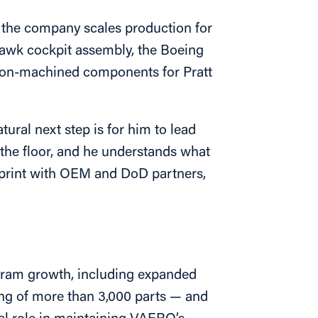
 the company scales production for
awk cockpit assembly, the Boeing
sion-machined components for Pratt
ral next step is for him to lead
the floor, and he understands what
otprint with OEM and DoD partners,
ogram growth, including expanded
g of more than 3,000 parts — and