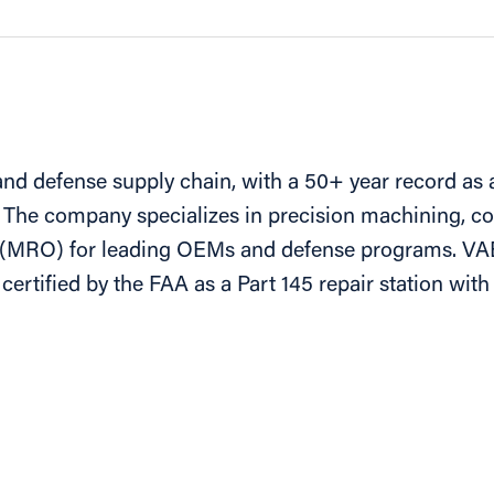
nd defense supply chain, with a 50+ year record as a 
 The company specializes in precision machining, c
l (MRO) for leading OEMs and defense programs. VA
ertified by the FAA as a Part 145 repair station wi