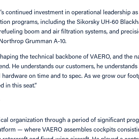
s continued investment in operational leadership as
tion programs, including the Sikorsky UH-60 Blackh
fueling boom and air filtration systems, and preci
e Northrop Grumman A-10.
haping the technical backbone of VAERO, and the natu
 end. He understands our customers, he understands 
ical hardware on time and to spec. As we grow our fo
 in this seat.”
O
al organization through a period of significant pr
atform — where VAERO assembles cockpits consistin