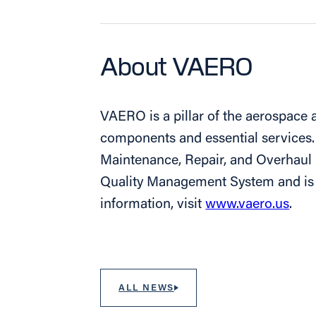
About VAERO
VAERO is a pillar of the aerospace a
components and essential services.
Maintenance, Repair, and Overhau
Quality Management System and is c
information, visit
www.vaero.us
.
ALL NEWS