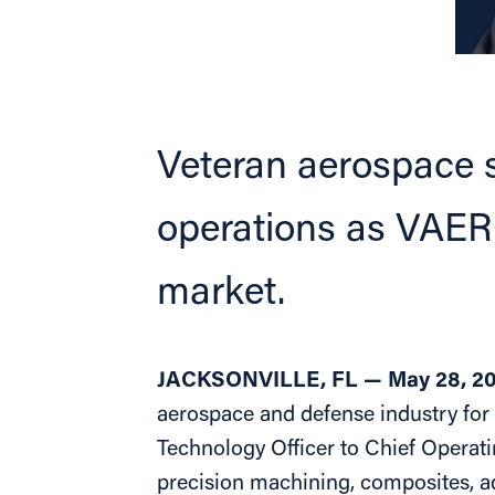
Veteran aerospace 
operations as VAERO
market.
JACKSONVILLE, FL — May 28, 2
aerospace and defense industry for
Technology Officer to Chief Operati
precision machining, composites, a