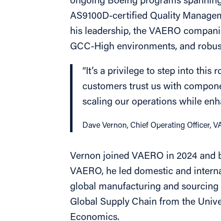
ongoing Boeing programs spanning r
AS9100D-certified Quality Managem
his leadership, the VAERO compani
GCC-High environments, and robust
“It’s a privilege to step into thi
customers trust us with componen
scaling our operations while enh
Dave Vernon, Chief Operating Officer, 
Vernon joined VAERO in 2024 and bri
VAERO, he led domestic and interna
global manufacturing and sourcing o
Global Supply Chain from the Unive
Economics.