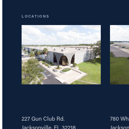
LOCATIONS
VAERO
VA
Jacksonville
Jack
227 Gun Club Rd.
780 Whi
Jacksonville, FL 32218
Jackson