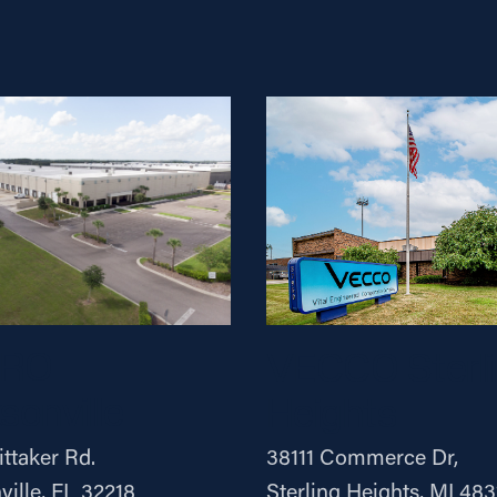
ERO
VECCO Sterli
sonville
Heights
ttaker Rd.
38111 Commerce Dr,
ville, FL 32218
Sterling Heights, MI 483