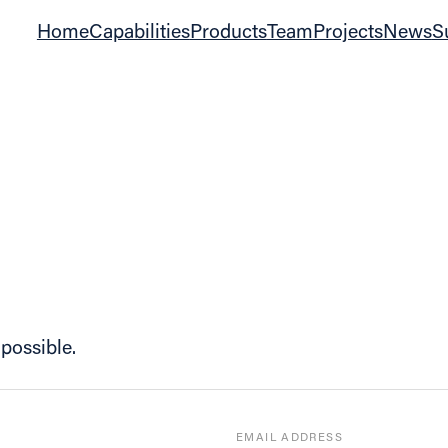
Home
Capabilities
Products
Team
Projects
News
S
possible.
EMAIL ADDRESS