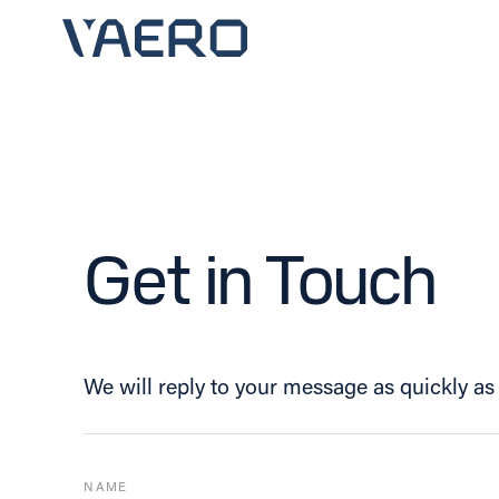
Skip
to
content
Get in Touch
We will reply to your message as quickly as 
NAME