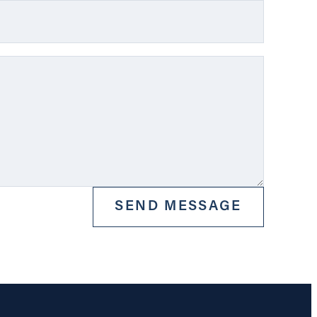
SEND MESSAGE