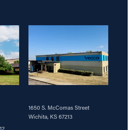
ng
VECCO Wichita
1650 S. McComas Street
Wichita, KS 67213
12